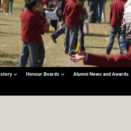
istory
Honour Boards
Alumni News and Awards