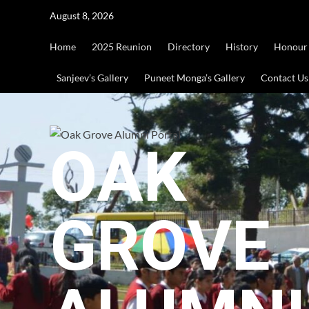
Skip
August 8, 2026
to
content
Home
2025 Reunion
Directory
History
Honour
Sanjeev’s Gallery
Puneet Monga’s Gallery
Contact Us
OAK
GROVE