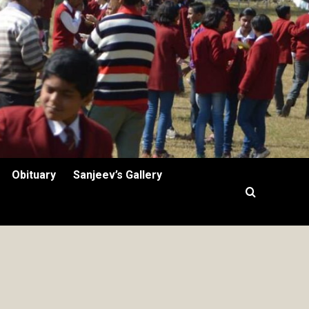
Obituary
Sanjeev’s Gallery