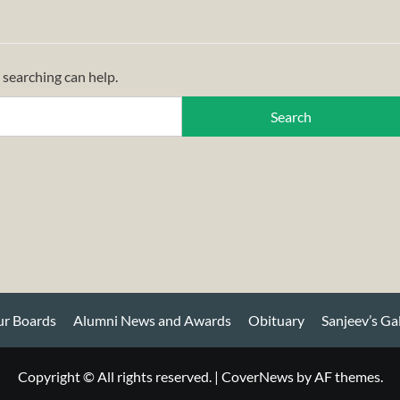
 searching can help.
r Boards
Alumni News and Awards
Obituary
Sanjeev’s Ga
Copyright © All rights reserved.
|
CoverNews
by AF themes.