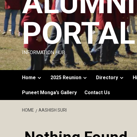
ALUMNI
PORTAL
INFORMATION HUB
Home
2025 Reunion
Directory
H
Puneet Monga’s Gallery
Contact Us
HOME
AASHISH SURI