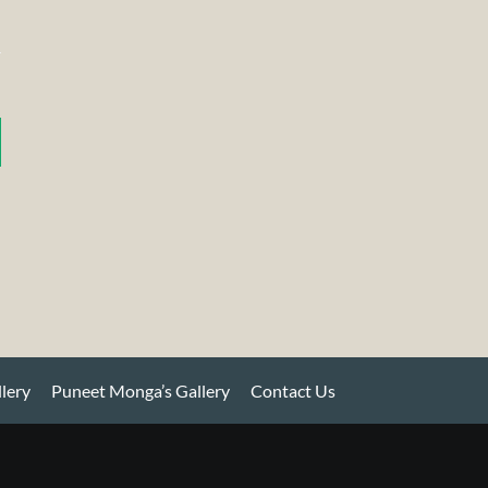
llery
Puneet Monga’s Gallery
Contact Us