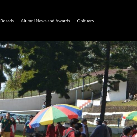
 Boards
Alumni News and Awards
Obituary