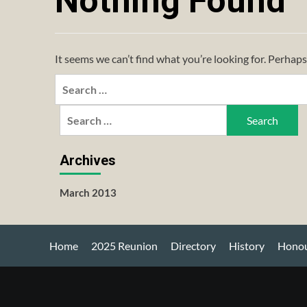
Nothing Found
It seems we can’t find what you’re looking for. Perhaps
Search
for:
Search
for:
Archives
March 2013
Home
2025 Reunion
Directory
History
Honou