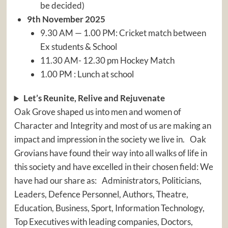
be decided)
9th November 2025
9.30 AM — 1.00 PM: Cricket match between
Ex students & School
11.30 AM- 12.30 pm Hockey Match
1.00 PM : Lunch at school
Let’s Reunite, Relive and Rejuvenate
Oak Grove shaped us into men and women of
Character and Integrity and most of us are making an
impact and impression in the society we live in. Oak
Grovians have found their way into all walks of life in
this society and have excelled in their chosen field: We
have had our share as: Administrators, Politicians,
Leaders, Defence Personnel, Authors, Theatre,
Education, Business, Sport, Information Technology,
Top Executives with leading companies, Doctors,