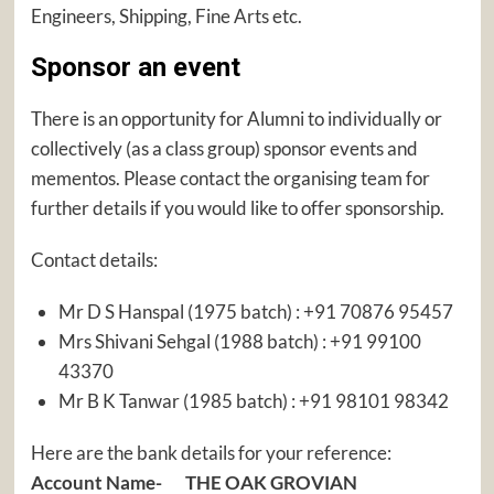
Engineers, Shipping, Fine Arts etc.
Sponsor an event
There is an opportunity for Alumni to individually or
collectively (as a class group) sponsor events and
mementos. Please contact the organising team for
further details if you would like to offer sponsorship.
Contact details:
Mr D S Hanspal (1975 batch) : +91 70876 95457
Mrs Shivani Sehgal (1988 batch) : +91 99100
43370
Mr B K Tanwar (1985 batch) : +91 98101 98342
Here are the bank details for your reference:
Account Name- THE OAK GROVIAN