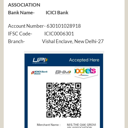
ASSOCIATION
Bank Name- ICICI Bank
Account Number- 630101028918
IFSC Code- ICIC0006301
Branch- Vishal Enclave, New Delhi-27