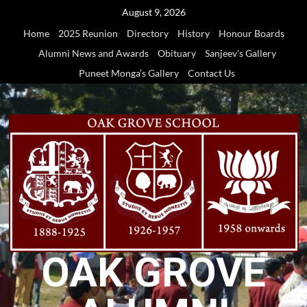
Skip
August 9, 2026
to
Home
2025 Reunion
Directory
History
Honour Boards
content
Alumni News and Awards
Obituary
Sanjeev’s Gallery
Puneet Monga’s Gallery
Contact Us
OAK GROVE