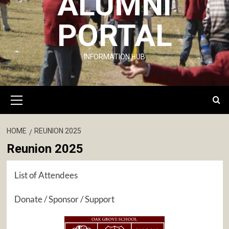
ALUMNI
PORTAL
INFORMATION HUB
Primary
Menu
HOME
REUNION 2025
Reunion 2025
List of Attendees
Donate / Sponsor / Support