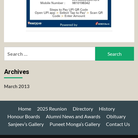
Search
for:
Archives
March 2013
Home
2025 Reunion
Directory
History
Honour Boards
Alumni News and Awards
Obituary
Sanjeev’s Gallery
Puneet Monga’s Gallery
Contact Us