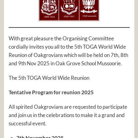
With great pleasure the Organising Committee
cordially invites you all to the 5th TOGA World Wide
Reunion of Oakgrovians which will be held on 7th, 8th
and 9th Nov 2025 in Oak Grove School Mussoorie.
The 5th TOGA World Wide Reunion
Tentative Program for reunion 2025
All spirited Oakgrovians are requested to participate
and join us in the celebrations to make it a grand and
successful event.
7th November 2025