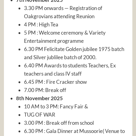
3.30 PM onwards — Registration of
Oakgrovians attending Reunion
4 PM : High Tea
5 PM : Welcome ceremony & Variety
Entertainment programme
6.30 PM Felicitate Golden jubilee 1975 batch
and Silver jublilee batch of 2000.
6.40 PM Awards to students Teachers, Ex
teachers and class IV staff
6.45 PM : Fire Cracker show
7.00 PM: Break off
8th November 2025
10 AM to 3 PM: Fancy Fair &
TUG OF WAR
3.00 PM : Break off from school
6.30 PM : Gala Dinner at Mussoorie( Venue to