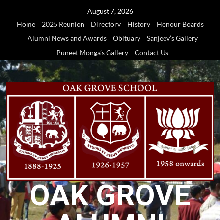
Skip
August 7, 2026
to
Home
2025 Reunion
Directory
History
Honour Boards
content
Alumni News and Awards
Obituary
Sanjeev’s Gallery
Puneet Monga’s Gallery
Contact Us
OAK GROVE