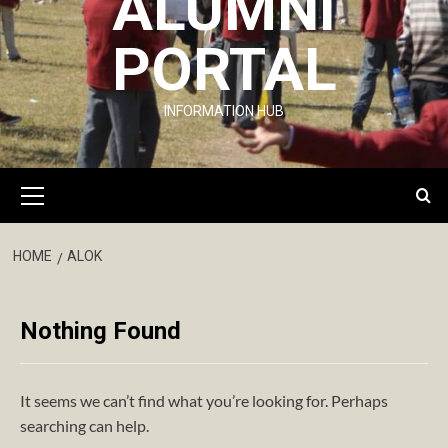
ALUMNI
PORTAL
INFORMATION HUB
Primary
Menu
HOME
ALOK
Nothing Found
It seems we can’t find what you’re looking for. Perhaps
searching can help.