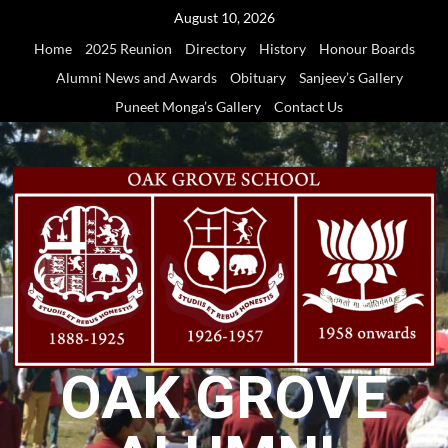
Skip
August 10, 2026
to
Home
2025 Reunion
Directory
History
Honour Boards
content
Alumni News and Awards
Obituary
Sanjeev’s Gallery
Puneet Monga’s Gallery
Contact Us
OAK GROVE