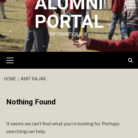
ALUMNI
PORTAL
INFORMATION HUB
Primary
Menu
HOME
AMIT RAJAK
Nothing Found
It seems we can’t find what you’re looking for. Perhaps
searching can help.