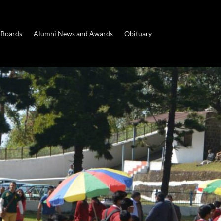
 Boards
Alumni News and Awards
Obituary