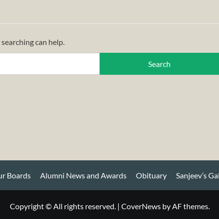
 searching can help.
r Boards
Alumni News and Awards
Obituary
Sanjeev’s Ga
Copyright © All rights reserved.
|
CoverNews
by AF themes.