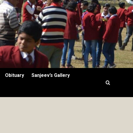
Obituary
Sanjeev’s Gallery