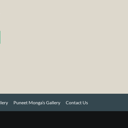
llery
Puneet Monga’s Gallery
Contact Us