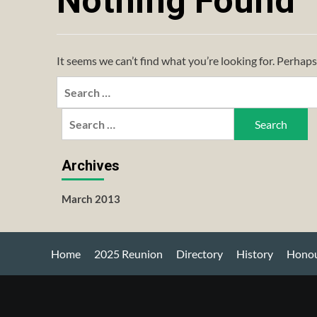
Nothing Found
It seems we can’t find what you’re looking for. Perhaps
Search
for:
Search
for:
Archives
March 2013
Home
2025 Reunion
Directory
History
Honou