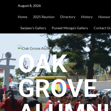
Skip
August 8, 2026
to
content
Home
2025 Reunion
Directory
History
Honour
Sanjeev’s Gallery
Puneet Monga’s Gallery
Contact Us
OAK
GROVE