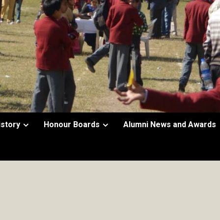
istory
Honour Boards
Alumni News and Awards