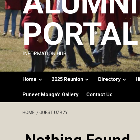
ALUMNI
PORTAL
INFORMATION HUB
Home
2025 Reunion
Directory
H
Puneet Monga’s Gallery
Contact Us
HOME
GUEST UZB7Y