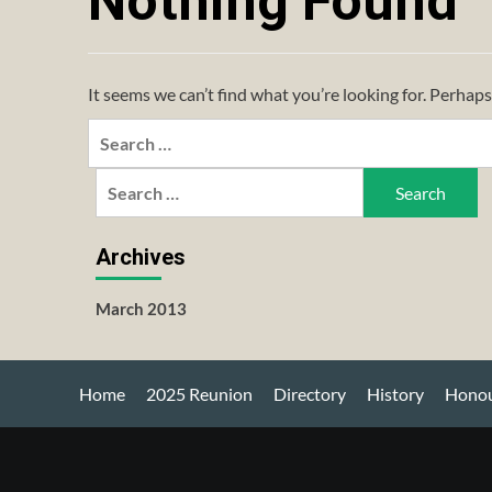
Nothing Found
It seems we can’t find what you’re looking for. Perhaps
Search
for:
Search
for:
Archives
March 2013
Home
2025 Reunion
Directory
History
Honou