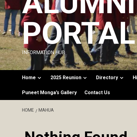
ALUMNI
PORTAL
INFORMATION HUB
Home
2025 Reunion
Directory
H
Puneet Monga’s Gallery
Contact Us
HOME
MAHUA