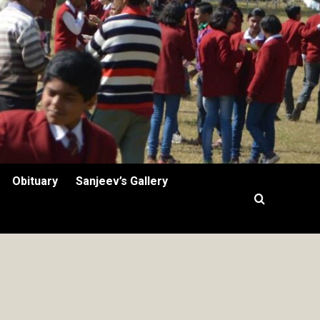
Obituary
Sanjeev’s Gallery