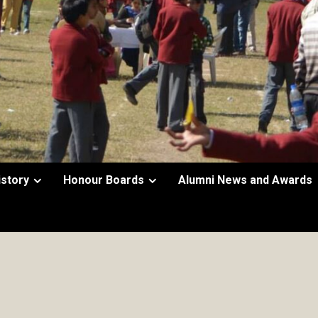
istory
Honour Boards
Alumni News and Awards