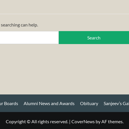
 searching can help.
r Boards
Alumni News and Awards
Obituary
Sanjeev’s Ga
Copyright © All rights reserved.
|
CoverNews
by AF themes.