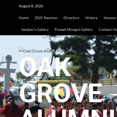
Skip
August 8, 2026
to
content
Home
2025 Reunion
Directory
History
Honour
Sanjeev’s Gallery
Puneet Monga’s Gallery
Contact Us
OAK
GROVE