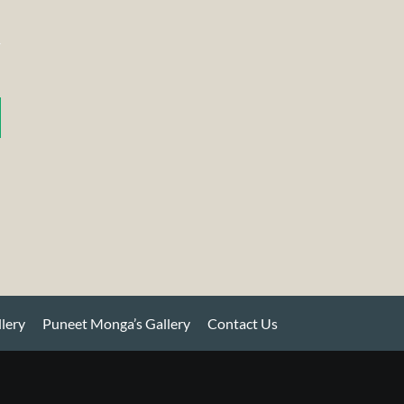
llery
Puneet Monga’s Gallery
Contact Us