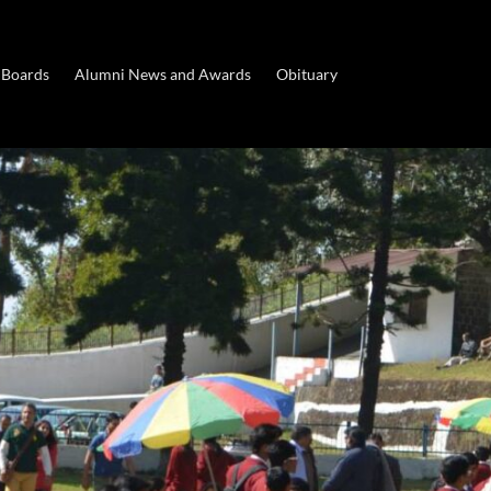
 Boards
Alumni News and Awards
Obituary