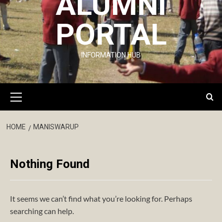
ALUMNI
PORTAL
INFORMATION HUB
Primary
Menu
HOME
MANISWARUP
Nothing Found
It seems we can’t find what you’re looking for. Perhaps
searching can help.