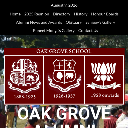
Skip
August 9, 2026
to
Home
2025 Reunion
Directory
History
Honour Boards
content
Alumni News and Awards
Obituary
Sanjeev’s Gallery
Puneet Monga’s Gallery
Contact Us
OAK GROVE