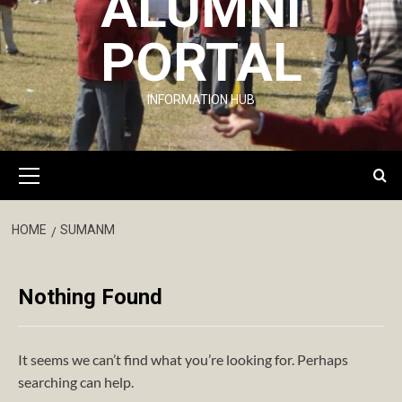
ALUMNI
PORTAL
INFORMATION HUB
Primary
Menu
HOME
SUMANM
Nothing Found
It seems we can’t find what you’re looking for. Perhaps
searching can help.