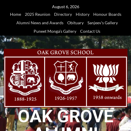
Skip
August 6, 2026
to
Home
2025 Reunion
Directory
History
Honour Boards
content
Alumni News and Awards
Obituary
Sanjeev’s Gallery
Puneet Monga’s Gallery
Contact Us
OAK GROVE