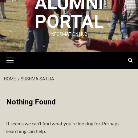
ALUMNI
PORTAL
INFORMATION HUB
Primary
Menu
HOME
SUSHMA SATIJA
Nothing Found
It seems we can’t find what you’re looking for. Perhaps
searching can help.