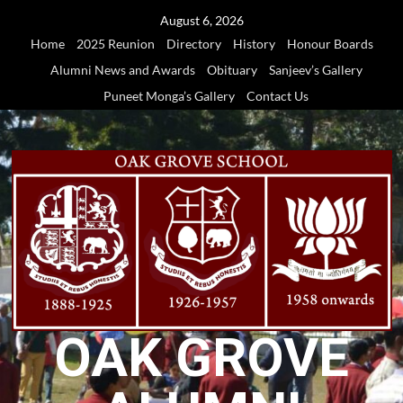
Skip
August 6, 2026
to
Home
2025 Reunion
Directory
History
Honour Boards
content
Alumni News and Awards
Obituary
Sanjeev’s Gallery
Puneet Monga’s Gallery
Contact Us
OAK GROVE