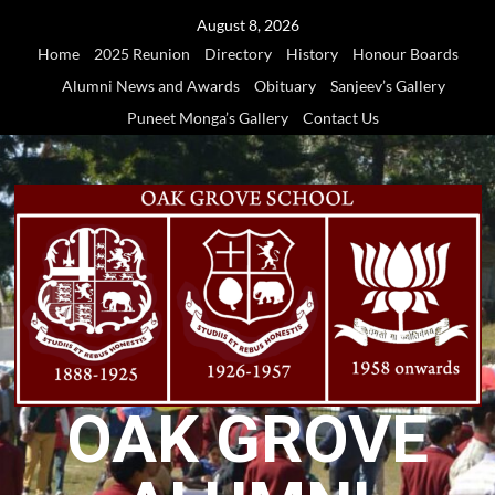
Skip
August 8, 2026
to
Home
2025 Reunion
Directory
History
Honour Boards
content
Alumni News and Awards
Obituary
Sanjeev’s Gallery
Puneet Monga’s Gallery
Contact Us
OAK GROVE