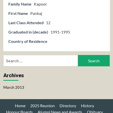
Family Name
Kapoor
First Name
Pankaj
Last Class Attended
12
Graduated in (decade)
1991-1995
Country of Residence
Search
for:
Archives
March 2013
Home
2025 Reunion
Directory
History
Honour Boards
Alumni News and Awards
Obituary