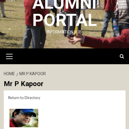
ALUMNI
PORTAL
INFORMATION HUB
Primary
Menu
HOME
MR P KAPOOR
Mr P Kapoor
Return to Directory