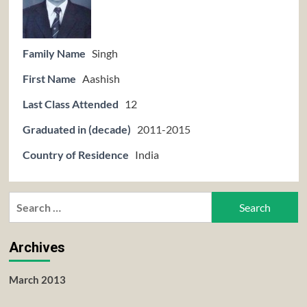
Family Name
Singh
First Name
Aashish
Last Class Attended
12
Graduated in (decade)
2011-2015
Country of Residence
India
Search
for:
Archives
March 2013