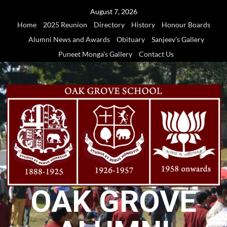
Skip
August 7, 2026
to
Home
2025 Reunion
Directory
History
Honour Boards
content
Alumni News and Awards
Obituary
Sanjeev’s Gallery
Puneet Monga’s Gallery
Contact Us
OAK GROVE