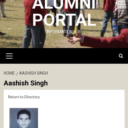
ALUMNI
PORTAL
INFORMATION HUB
Primary
Menu
HOME
AASHISH SINGH
Aashish Singh
Return to Directory