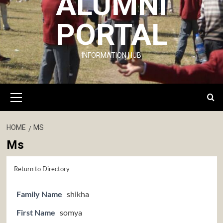
ALUMNI
PORTAL
INFORMATION HUB
Primary
Menu
HOME
MS
Ms
Return to Directory
Family Name
shikha
First Name
somya