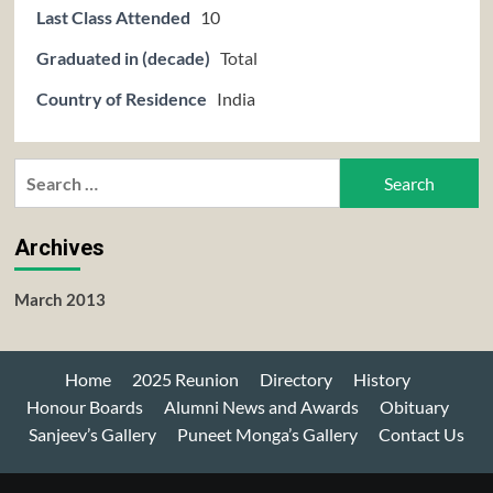
Last Class Attended
10
Graduated in (decade)
Total
Country of Residence
India
Search
for:
Archives
March 2013
Home
2025 Reunion
Directory
History
Honour Boards
Alumni News and Awards
Obituary
Sanjeev’s Gallery
Puneet Monga’s Gallery
Contact Us