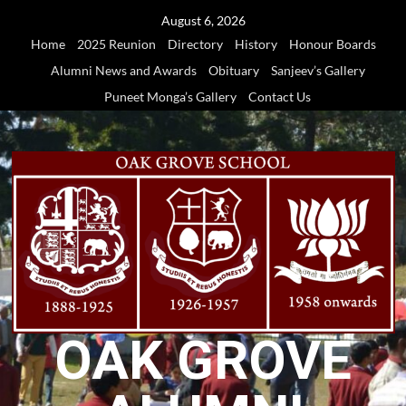
Skip
August 6, 2026
to
Home
2025 Reunion
Directory
History
Honour Boards
content
Alumni News and Awards
Obituary
Sanjeev’s Gallery
Puneet Monga’s Gallery
Contact Us
OAK GROVE