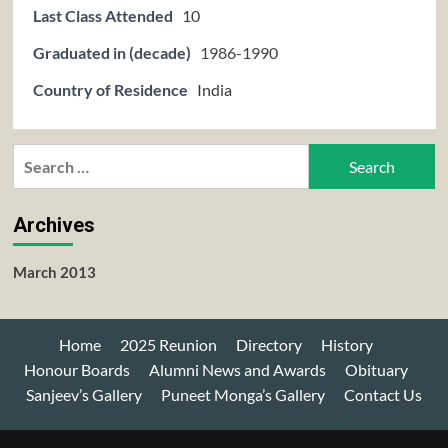
Last Class Attended
10
Graduated in (decade)
1986-1990
Country of Residence
India
Search
for:
Archives
March 2013
Home
2025 Reunion
Directory
History
Honour Boards
Alumni News and Awards
Obituary
Sanjeev’s Gallery
Puneet Monga’s Gallery
Contact Us