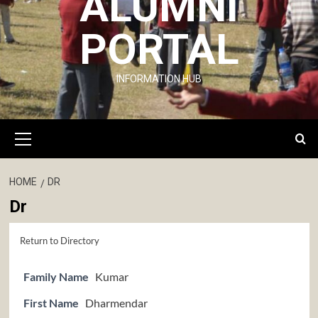
ALUMNI
PORTAL
INFORMATION HUB
Primary
Menu
HOME
DR
Dr
Return to Directory
Family Name
Kumar
First Name
Dharmendar