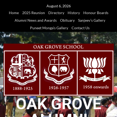
Skip
August 6, 2026
to
Home
2025 Reunion
Directory
History
Honour Boards
content
Alumni News and Awards
Obituary
Sanjeev’s Gallery
Puneet Monga’s Gallery
Contact Us
OAK GROVE