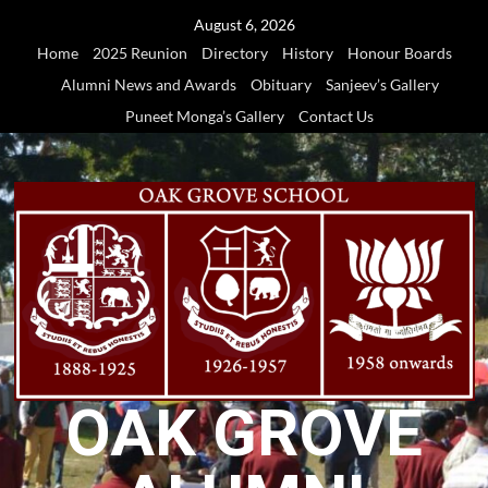
Skip
August 6, 2026
to
Home
2025 Reunion
Directory
History
Honour Boards
content
Alumni News and Awards
Obituary
Sanjeev’s Gallery
Puneet Monga’s Gallery
Contact Us
OAK GROVE