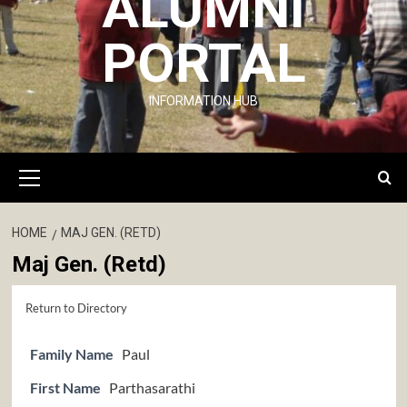
ALUMNI
PORTAL
INFORMATION HUB
Primary
Menu
HOME
MAJ GEN. (RETD)
Maj Gen. (Retd)
Return to Directory
Family Name
Paul
First Name
Parthasarathi