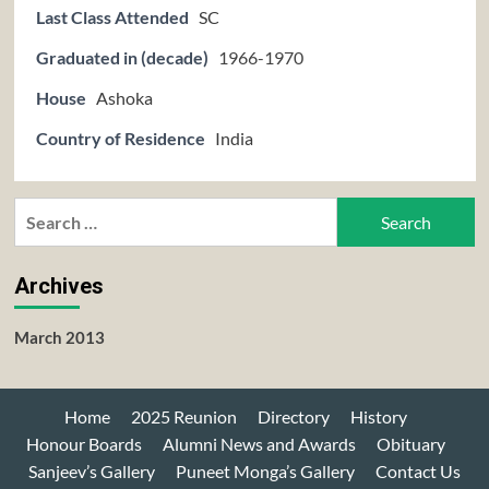
Last Class Attended
SC
Graduated in (decade)
1966-1970
House
Ashoka
Country of Residence
India
Search
for:
Archives
March 2013
Home
2025 Reunion
Directory
History
Honour Boards
Alumni News and Awards
Obituary
Sanjeev’s Gallery
Puneet Monga’s Gallery
Contact Us