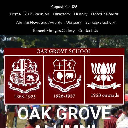
Skip
August 7, 2026
to
Home
2025 Reunion
Directory
History
Honour Boards
content
Alumni News and Awards
Obituary
Sanjeev’s Gallery
Puneet Monga’s Gallery
Contact Us
OAK GROVE