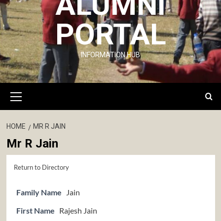
ALUMNI
PORTAL
INFORMATION HUB
Primary
Menu
HOME
MR R JAIN
Mr R Jain
Return to Directory
Family Name
Jain
First Name
Rajesh Jain