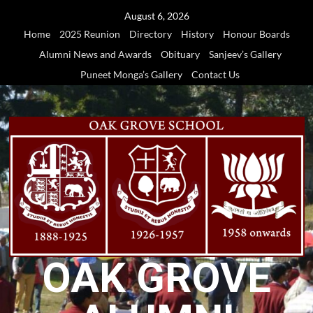
Skip
August 6, 2026
to
Home
2025 Reunion
Directory
History
Honour Boards
content
Alumni News and Awards
Obituary
Sanjeev’s Gallery
Puneet Monga’s Gallery
Contact Us
OAK GROVE