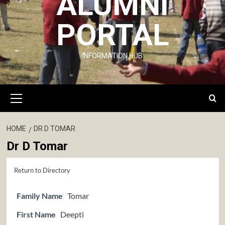
ALUMNI
PORTAL
INFORMATION HUB
Primary
Menu
HOME
DR D TOMAR
Dr D Tomar
Return to Directory
Family Name
Tomar
First Name
Deepti