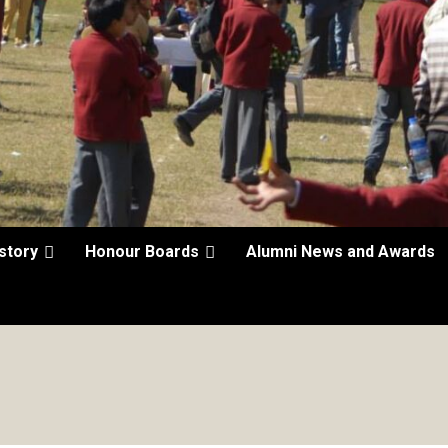
story
Honour Boards
Alumni News and Awards