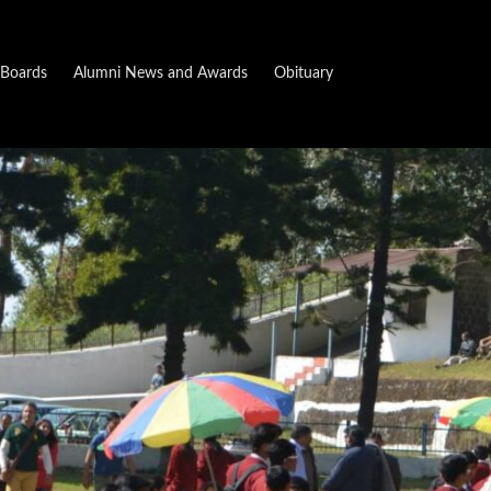
Boards
Alumni News and Awards
Obituary