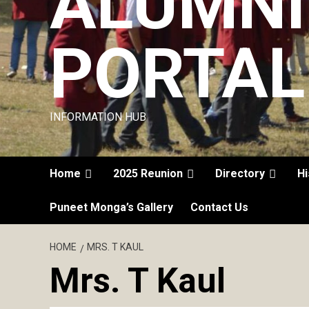
ALUMNI
PORTAL
INFORMATION HUB
Home
2025 Reunion
Directory
Hi
Puneet Monga’s Gallery
Contact Us
HOME
MRS. T KAUL
Mrs. T Kaul