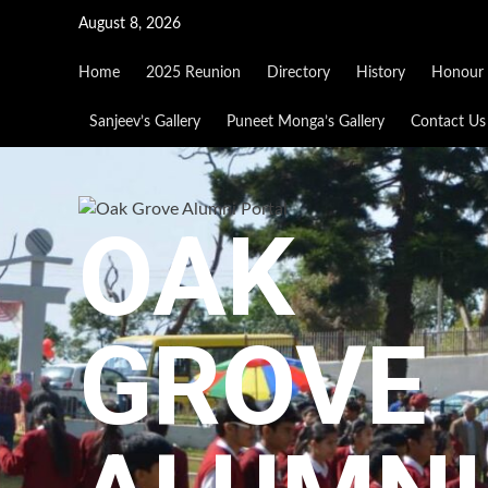
Skip
August 8, 2026
to
content
Home
2025 Reunion
Directory
History
Honour 
Sanjeev’s Gallery
Puneet Monga’s Gallery
Contact Us
OAK
GROVE