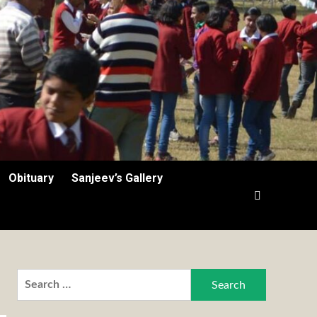
Obituary
Sanjeev’s Gallery
Search
for: