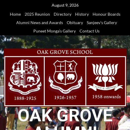
Skip
August 9, 2026
to
Home
2025 Reunion
Directory
History
Honour Boards
content
Alumni News and Awards
Obituary
Sanjeev’s Gallery
Puneet Monga’s Gallery
Contact Us
OAK GROVE