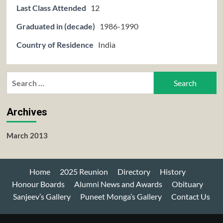
Last Class Attended
12
Graduated in (decade)
1986-1990
Country of Residence
India
Search
for:
Archives
March 2013
Home
2025 Reunion
Directory
History
Honour Boards
Alumni News and Awards
Obituary
Sanjeev’s Gallery
Puneet Monga’s Gallery
Contact Us