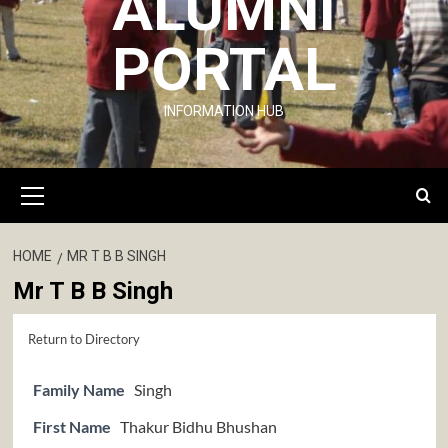
ALUMNI
PORTAL
INFORMATION HUB
Primary
Menu
HOME
MR T B B SINGH
Mr T B B Singh
Return to Directory
Family Name
Singh
First Name
Thakur Bidhu Bhushan