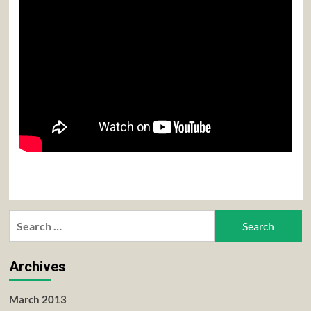
Search
for:
Archives
March 2013