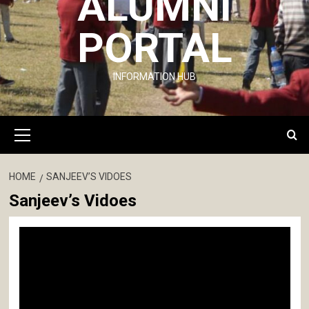
ALUMNI
PORTAL
INFORMATION HUB
Primary
Menu
HOME
SANJEEV’S VIDOES
Sanjeev’s Vidoes