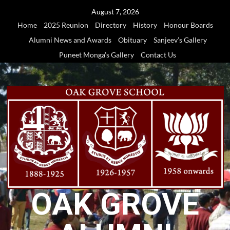
Skip
August 7, 2026
to
Home
2025 Reunion
Directory
History
Honour Boards
content
Alumni News and Awards
Obituary
Sanjeev’s Gallery
Puneet Monga’s Gallery
Contact Us
OAK GROVE